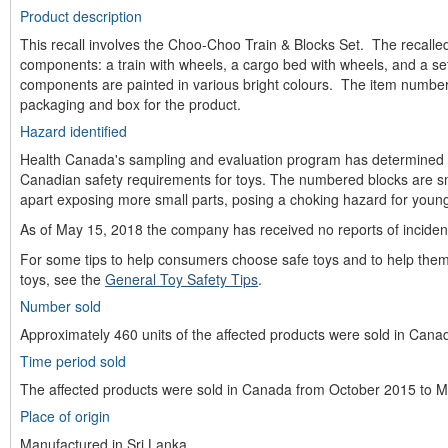
Product description
This recall involves the Choo-Choo Train & Blocks Set. The recalled
components: a train with wheels, a cargo bed with wheels, and a se
components are painted in various bright colours. The item number 
packaging and box for the product.
Hazard identified
Health Canada's sampling and evaluation program has determined t
Canadian safety requirements for toys. The numbered blocks are sm
apart exposing more small parts, posing a choking hazard for young
As of May 15, 2018 the company has received no reports of incident
For some tips to help consumers choose safe toys and to help them
toys, see the
General Toy Safety Tips
.
Number sold
Approximately 460 units of the affected products were sold in Cana
Time period sold
The affected products were sold in Canada from October 2015 to 
Place of origin
Manufactured in Sri Lanka