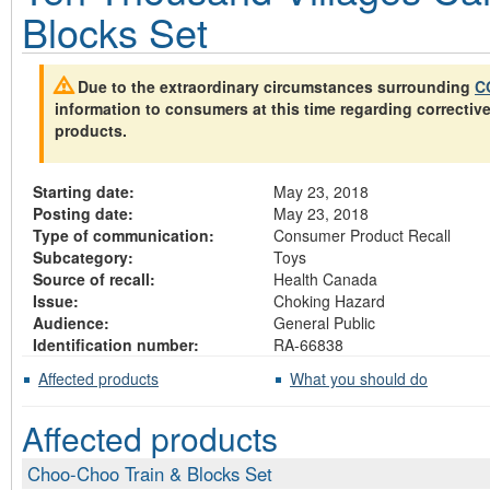
Blocks Set
Due to the extraordinary circumstances surrounding
C
information to consumers at this time regarding correctiv
products.
Starting date:
May 23, 2018
Posting date:
May 23, 2018
Type of communication:
Consumer Product Recall
Subcategory:
Toys
Source of recall:
Health Canada
Issue:
Choking Hazard
Audience:
General Public
Identification number:
RA-66838
Affected products
What you should do
Affected products
Choo-Choo Train & Blocks Set