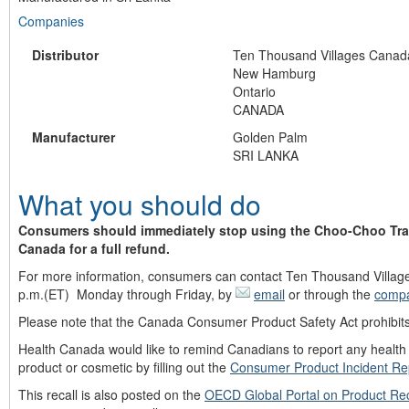
Companies
Distributor
Ten Thousand Villages Canad
New Hamburg
Ontario
CANADA
Manufacturer
Golden Palm
SRI LANKA
What you should do
Consumers should immediately stop using the Choo-Choo Train
Canada for a full refund.
For more information, consumers can contact Ten Thousand Villages 
p.m.(ET) Monday through Friday, by
email
or through the
compa
Please note that the Canada Consumer Product Safety Act prohibits 
Health Canada would like to remind Canadians to report any health o
product or cosmetic by filling out the
Consumer Product Incident Re
This recall is also posted on the
OECD Global Portal on Product Rec