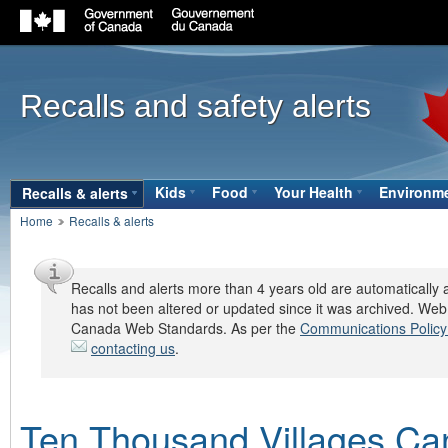
Government
of
Canada
Recalls and safety alerts
navigation
bar
Site
Kids
(open the submenu with the down ar
Food
(open the submenu with the
Your Health
(open the s
Environm
Recalls & alerts
(open the submenu with the down arrow key 
Breadcrumbs
navigation
Home
Recalls & alerts
bar
Recalls and alerts more than 4 years old are automatically a
has not been altered or updated since it was archived. Web
Canada Web Standards. As per the
Communications Policy
contacting us
.
Ten Thousand Villages Ca