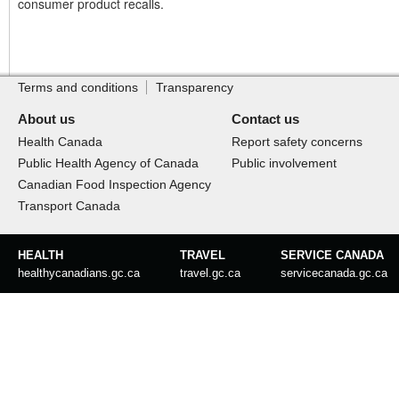
consumer product recalls.
Footer
Site
footer
Terms and conditions
Transparency
About us
Contact us
Health Canada
Report safety concerns
Public Health Agency of Canada
Public involvement
Canadian Food Inspection Agency
Transport Canada
Government
HEALTH
TRAVEL
SERVICE CANADA
of
healthycanadians.gc.ca
travel.gc.ca
servicecanada.gc.ca
Canada
footer